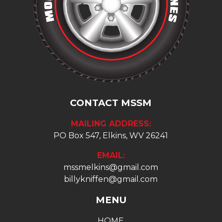
CONTACT MSSM
MAILING ADDRESS:
PO Box 547, Elkins, WV 26241
EMAIL:
mssmelkins@gmail.com
billykniffen@gmail.com
MENU
HOME