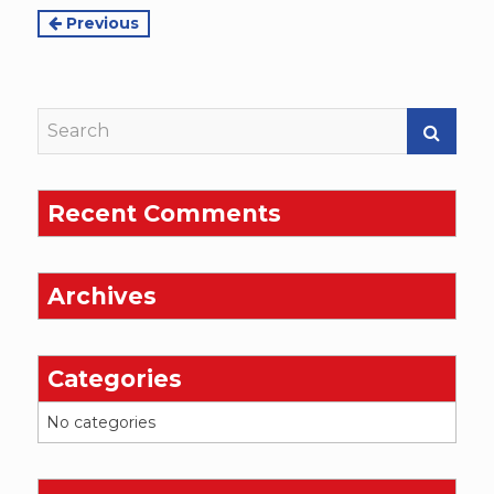
Continue
Previous
Reading
Recent Comments
Archives
Categories
No categories