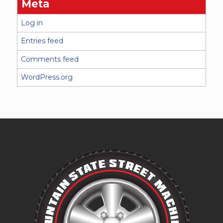
Meta
Log in
Entries feed
Comments feed
WordPress.org