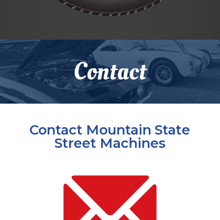
Skip
to
Contact
content
Contact Mountain State
Street Machines