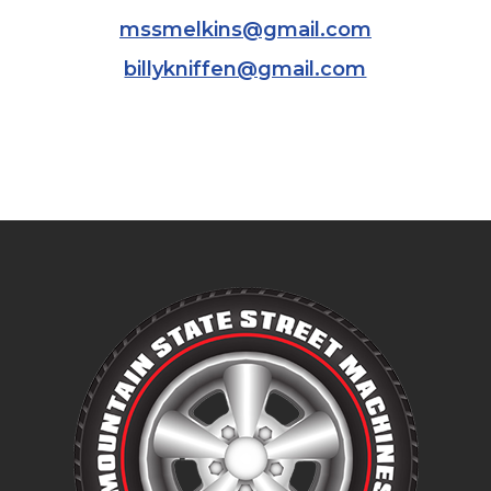
mssmelkins@gmail.com
billykniffen@gmail.com