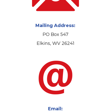
Mailing Address:
PO Box 547
Elkins, WV 26241
Email: