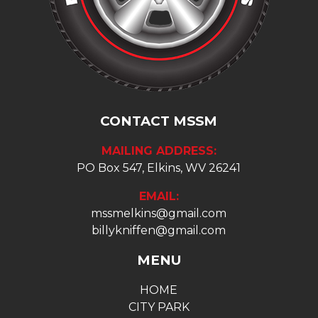
CONTACT MSSM
MAILING ADDRESS:
PO Box 547, Elkins, WV 26241
EMAIL:
mssmelkins@gmail.com
billykniffen@gmail.com
MENU
HOME
CITY PARK