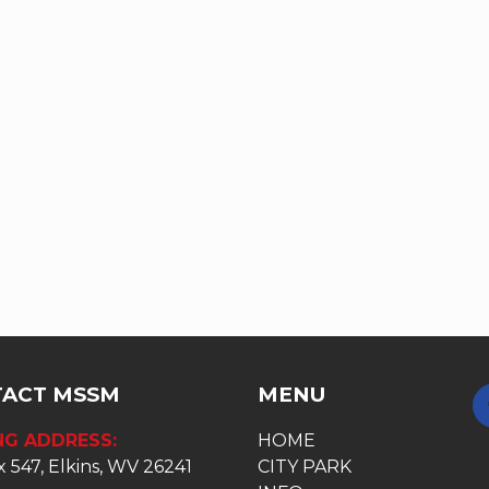
ACT MSSM
MENU
NG ADDRESS:
HOME
 547, Elkins, WV 26241
CITY PARK