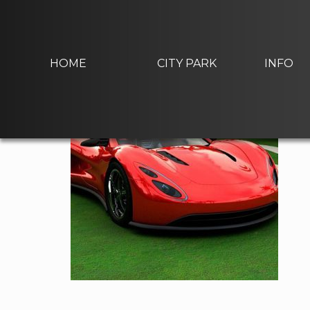
Skip
to
home-gallery3
content
HOME
CITY PARK
INFO