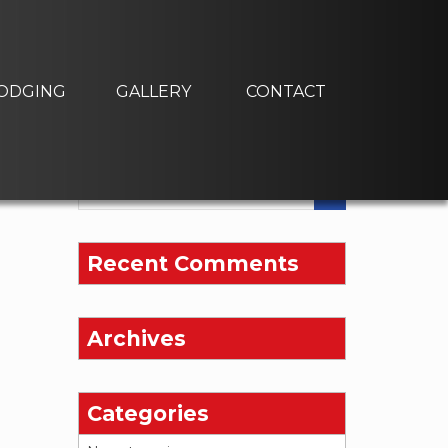
ODGING
GALLERY
CONTACT
Recent Comments
Archives
Categories