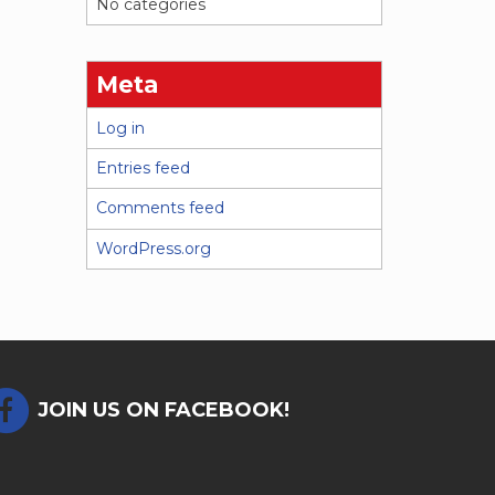
No categories
Meta
Log in
Entries feed
Comments feed
WordPress.org
JOIN US ON FACEBOOK!