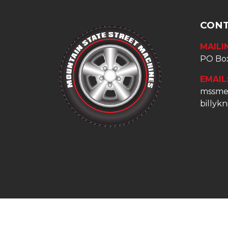
CONT
MAILI
PO Box
EMAIL
mssme
billyk