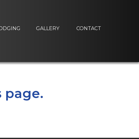
ODGING
GALLERY
CONTACT
s page.