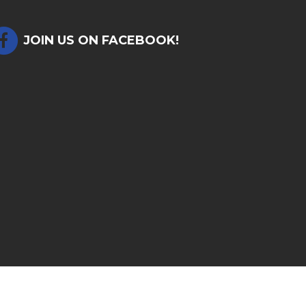
JOIN US ON FACEBOOK!