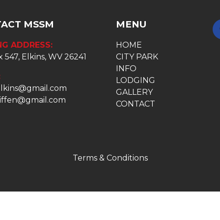
ACT MSSM
MENU
NG ADDRESS:
HOME
 547, Elkins, WV 26241
CITY PARK
INFO
:
LODGING
lkins@gmail.com
GALLERY
niffen@gmail.com
CONTACT
Terms & Conditions