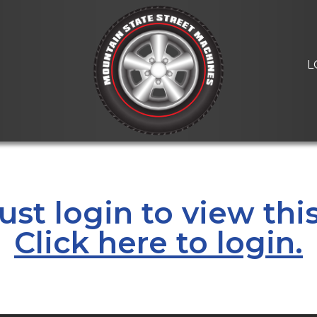
L
st login to view thi
Click here to login.